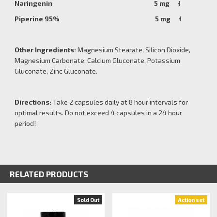
Naringenin 5 mg Ɨ
Piperine 95% 5 mg Ɨ
Other Ingredients:
Magnesium Stearate, Silicon Dioxide,
Magnesium Carbonate, Calcium Gluconate, Potassium
Gluconate, Zinc Gluconate.
Directions:
Take 2 capsules daily at 8 hour intervals for
optimal results. Do not exceed 4 capsules in a 24 hour
period!
RELATED PRODUCTS
Sold Out
Action set