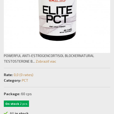
POWERFUL ANTI-ESTROGENCORTISOL BLOCKERNATURAL
TESTOSTERONE B...
Zobraziť viac
Rate:
0,0 (0 rates)
Category:
PCT
Package:
60 cps
On stock
2 pcs
All
in stock