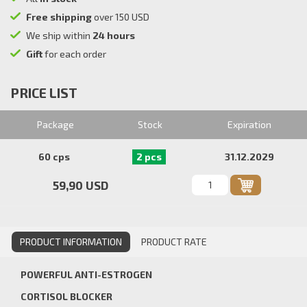
Free shipping
over 150 USD
We ship within
24 hours
Gift
for each order
PRICE LIST
Package
Stock
Expiration
60 cps
2 pcs
31.12.2029
59,90 USD
PRODUCT INFORMATION
PRODUCT RATE
POWERFUL ANTI-ESTROGEN
CORTISOL BLOCKER