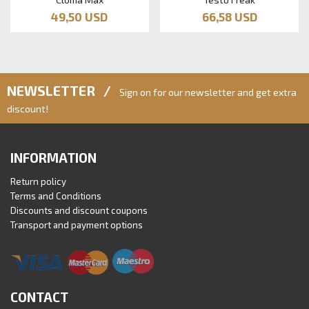
49,50 USD
66,58 USD
NEWSLETTER /
Sign on for our newsletter and get extra
discount!
INFORMATION
Return policy
Terms and Conditions
Discounts and discount coupons
Transport and payment options
CONTACT