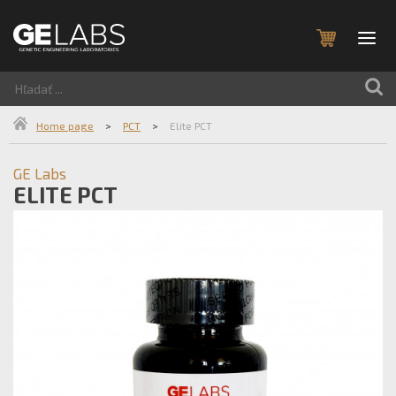
Home page
>
PCT
>
Elite PCT
GE Labs
ELITE PCT