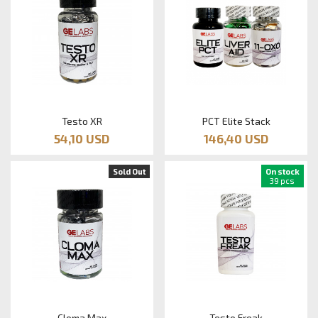
Testo XR
PCT Elite Stack
54,10 USD
146,40 USD
Sold Out
On stock
39 pcs
Cloma Max
Testo Freak