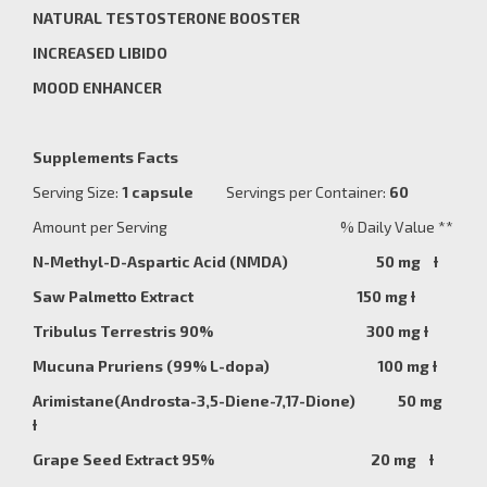
NATURAL TESTOSTERONE BOOSTER
INCREASED LIBIDO
MOOD ENHANCER
Supplements Facts
Serving Size:
1 capsule
Servings per Container:
60
Amount per Serving % Daily Value **
N-Methyl-D-Aspartic Acid (NMDA) 50 mg
Ɨ
Saw Palmetto Extract 150 mg Ɨ
Tribulus Terrestris 90% 300 mg
Ɨ
Mucuna Pruriens (99% L-dopa) 100 mg Ɨ
Arimistane(Androsta-3,5-Diene-7,17-Dione) 50 mg
Ɨ
Grape Seed Extract 95% 20 mg Ɨ