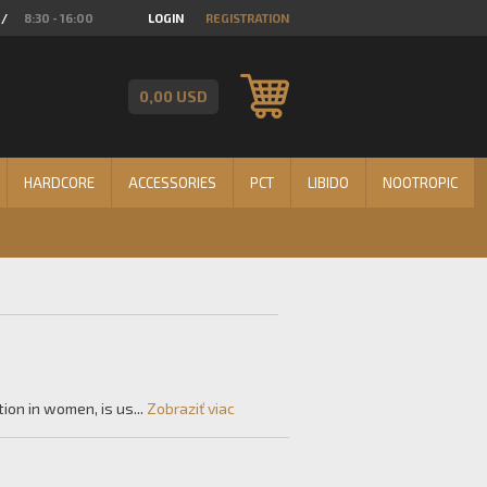
/
8:30 - 16:00
LOGIN
REGISTRATION
0,00 USD
HARDCORE
ACCESSORIES
PCT
LIBIDO
NOOTROPIC
on in women, is us...
Zobraziť viac