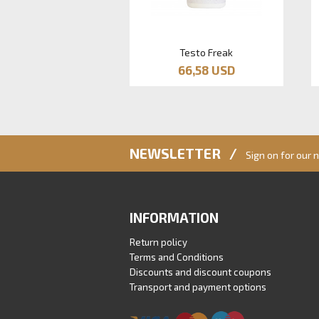
Testo Freak
66,58 USD
NEWSLETTER /
Sign on for our 
INFORMATION
Return policy
Terms and Conditions
Discounts and discount coupons
Transport and payment options