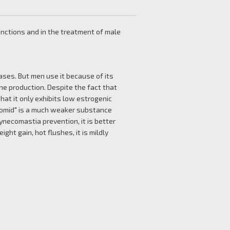
unctions and in the treatment of male
eases. But men use it because of its
e production. Despite the fact that
that it only exhibits low estrogenic
"Clomid" is a much weaker substance
ynecomastia prevention, it is better
ght gain, hot flushes, it is mildly