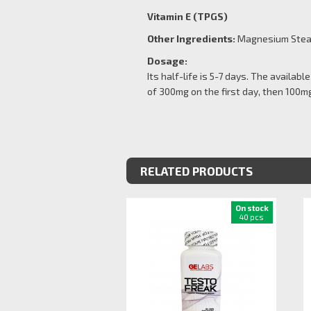
Vitamin E (TPGS)
Other Ingredients:
Magnesium Steara
Dosage:
Its half-life is 5-7 days. The availa
of 300mg on the first day, then 100mg
RELATED PRODUCTS
On stock
40 pcs