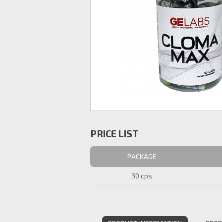
PRICE LIST
PACKAGE
30 cps