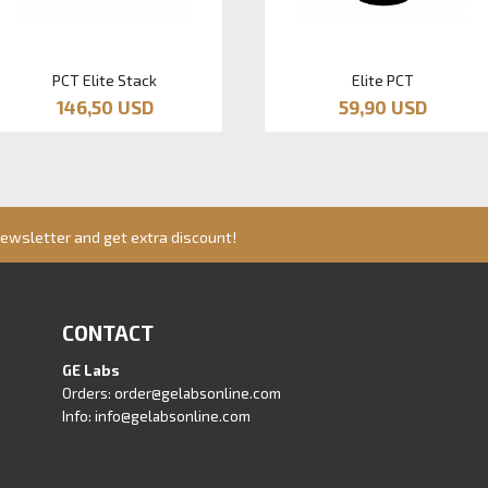
PCT Elite Stack
Elite PCT
146,50 USD
59,90 USD
newsletter and get extra discount!
CONTACT
GE Labs
Orders:
order@gelabsonline.com
Info:
info@gelabsonline.com