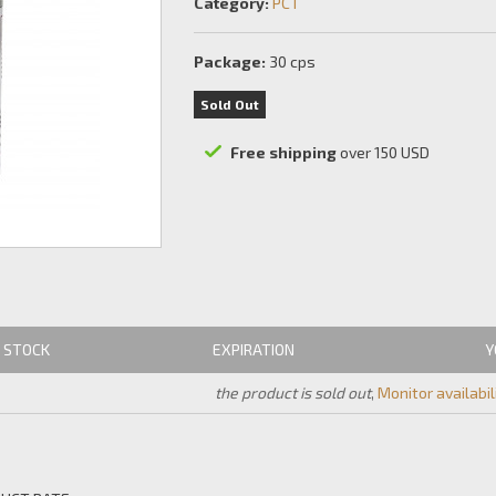
Category:
PCT
Package:
30 cps
Sold Out
Free shipping
over 150 USD
STOCK
EXPIRATION
Y
the product is sold out
,
Monitor availabil