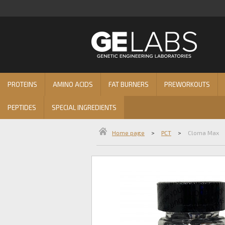
PROTEINS
AMINO ACIDS
FAT BURNERS
PREWORKOUTS
PEPTIDES
SPECIAL INGREDIENTS
Home page
>
PCT
>
Cloma Max