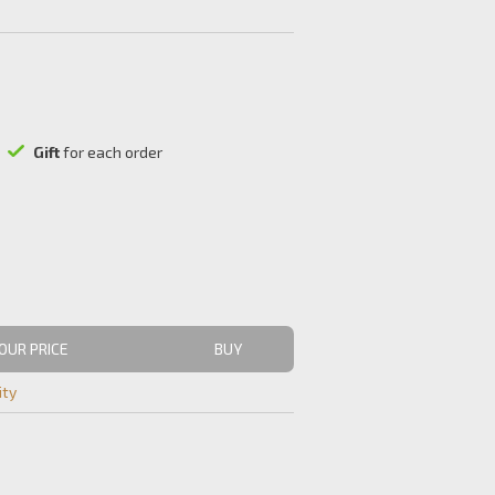
Gift
for each order
OUR PRICE
BUY
ity