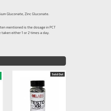
ium Gluconate, Zinc Gluconate.
Often mentioned is the dosage in PCT
 taken either 1 or 2 times a day.
Sold Out