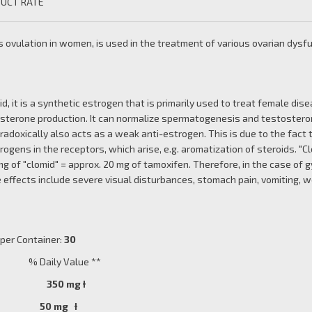
UCT RATE
 ovulation in women, is used in the treatment of various ovarian dysf
id, it is a synthetic estrogen that is primarily used to treat female dis
osterone production. It can normalize spermatogenesis and testosteron
aradoxically also acts as a weak anti-estrogen. This is due to the fact 
rogens in the receptors, which arise, e.g. aromatization of steroids. 
g of "clomid" = approx. 20 mg of tamoxifen. Therefore, in the case of g
 effects include severe visual disturbances, stomach pain, vomiting, wei
r Container:
30
Daily Value **
ine) 350 mg
Ɨ
e 50 mg Ɨ