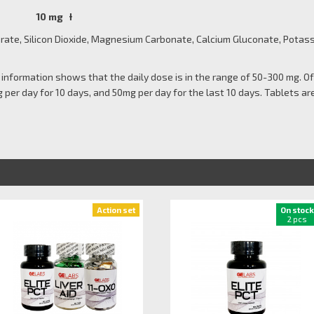
 10 mg Ɨ
te, Silicon Dioxide, Magnesium Carbonate, Calcium Gluconate, Potass
ble information shows that the daily dose is in the range of 50-300 mg. 
 per day for 10 days, and 50mg per day for the last 10 days. Tablets are
Action set
On stock
2 pcs