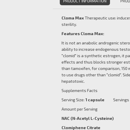
PRODUCT INFORMATION
PROD
Cloma Max
Therapeutic use: induces
sterility.
Features Cloma Max:
It is not an anabolic androgenic stero
ability to increase endogenous test
"clomid" is a synthetic estrogen, it p
effects and thus blocks stronger est
than tamoxifen, for comparison, 150 m
to use drugs other than "clomid". Side
hepatotoxic.
Supplements Facts
Serving Size:
1 capsule
Servings pe
Amount per Serving % 
NAC (N-Acetyl L-Cyste
Clomiphene Citrat