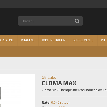
CREATINE
VITAMINS
JOINT NUTRITION
SUPPLEMENTS
PH
GE Labs
CLOMA MAX
Cloma Max Therapeutic use: induces ovulati
Rate:
0,0 (0 rates)