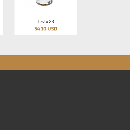
Testo XR
54,10 USD