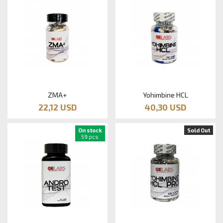
ZMA+
Yohimbine HCL
22,12 USD
40,30 USD
On stock
Sold Out
59 pcs