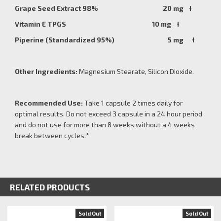
Grape Seed Extract 98% 20 mg Ɨ
Vitamin E TPGS 10 mg Ɨ
Piperine (Standardized 95%) 5 mg Ɨ
Other Ingredients:
Magnesium Stearate, Silicon Dioxide.
Recommended Use:
Take 1 capsule 2 times daily for
optimal results. Do not exceed 3 capsule in a 24 hour period
and do not use for more than 8 weeks without a 4 weeks
break between cycles.*
RELATED PRODUCTS
Sold Out
Sold Out