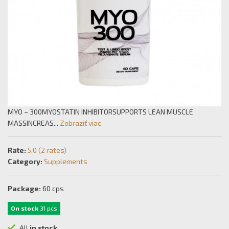
MYO – 300MYOSTATIN INHIBITORSUPPORTS LEAN MUSCLE
MASSINCREAS...
Zobraziť viac
Rate:
5,0 (2 rates)
Category:
Supplements
Package:
60 cps
On stock
31 pcs
All
in stock