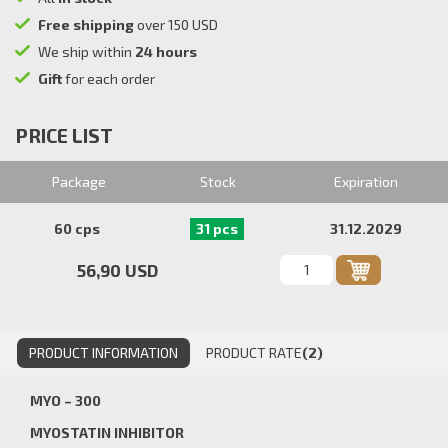
Free shipping
over 150 USD
We ship within
24 hours
Gift
for each order
PRICE LIST
Package
Stock
Expiration
60 cps
31 pcs
31.12.2029
56,90 USD
PRODUCT INFORMATION
PRODUCT RATE
(2)
MYO – 300
MYOSTATIN INHIBITOR