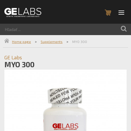
Home page
>
Supplements
>
MYO 300
GE Labs
MYO 300