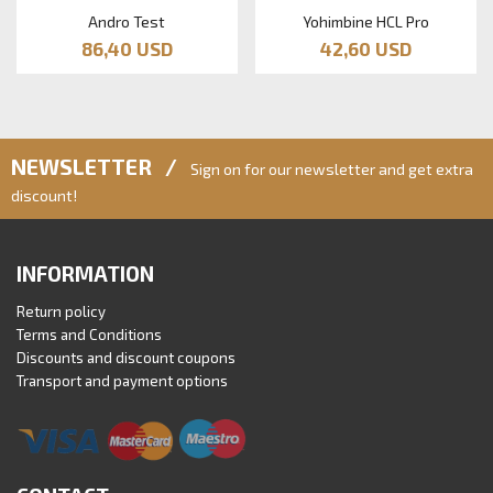
Andro Test
Yohimbine HCL Pro
86,40 USD
42,60 USD
NEWSLETTER /
Sign on for our newsletter and get extra
discount!
INFORMATION
Return policy
Terms and Conditions
Discounts and discount coupons
Transport and payment options