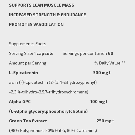
SUPPORTS LEAN MUSCLE MASS
INCREASED STRENGTH
& ENDURANCE
PROMOTES VASODILATION
Supplements Facts
Serving Size:
1 capsule
Servings per Container:
60
Amount per Serving % Daily Value **
L-Epicatechin 300 mg
Ɨ
as in (-)-Epicatechin (2-(3,4-dihydroxyphenyl)
-2,3,4-trihydro-3,5,7-trihydroxychromene)
Alpha GPC 100 mg Ɨ
(
L-Alpha glycerylphosphorylcholine
)
Green Tea Extract 250 mg Ɨ
(98% Polyphenois, 50% EGCG, 80% Catechins)